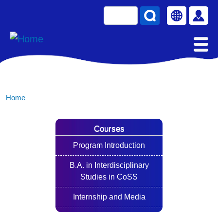
Skip to main content
Search
Select your la
使用
Home
Courses
Program Introduction
B.A. in Interdisciplinary
Studies in CoSS
Internship and Media