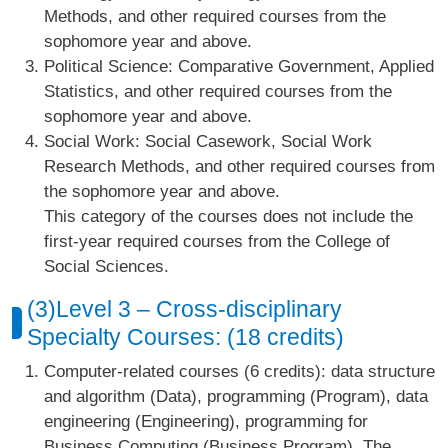
Methods, and other required courses from the
sophomore year and above.
Political Science: Comparative Government, Applied
Statistics, and other required courses from the
sophomore year and above.
Social Work: Social Casework, Social Work
Research Methods, and other required courses from
the sophomore year and above.
This category of the courses does not include the
first-year required courses from the College of
Social Sciences.
(3)Level 3 – Cross-disciplinary
Specialty Courses: (18 credits)
Computer-related courses (6 credits): data structure
and algorithm (Data), programming (Program), data
engineering (Engineering), programming for
Business Computing (Business Program). The