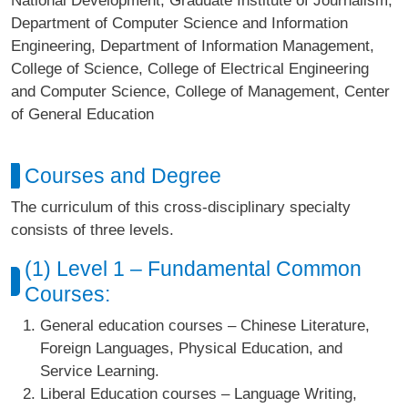
National Development, Graduate Institute of Journalism,
Department of Computer Science and Information
Engineering, Department of Information Management,
College of Science, College of Electrical Engineering
and Computer Science, College of Management, Center
of General Education
Courses and Degree
The curriculum of this cross-disciplinary specialty
consists of three levels.
(1) Level 1 – Fundamental Common
Courses:
General education courses – Chinese Literature,
Foreign Languages, Physical Education, and
Service Learning.
Liberal Education courses – Language Writing,