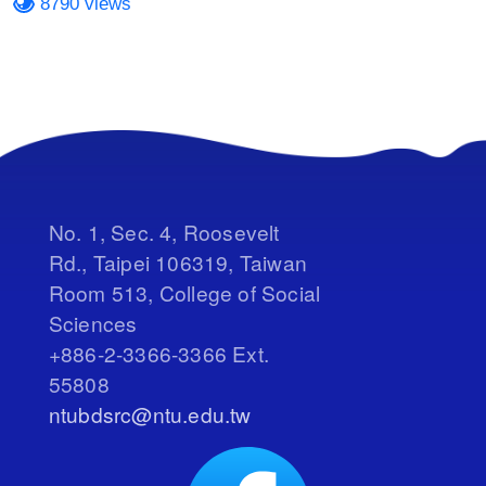
8790 views
No. 1, Sec. 4, Roosevelt
Rd., Taipei 106319, Taiwan
Room 513, College of Social
Sciences
+886-2-3366-3366 Ext.
55808
ntubdsrc@ntu.edu.tw