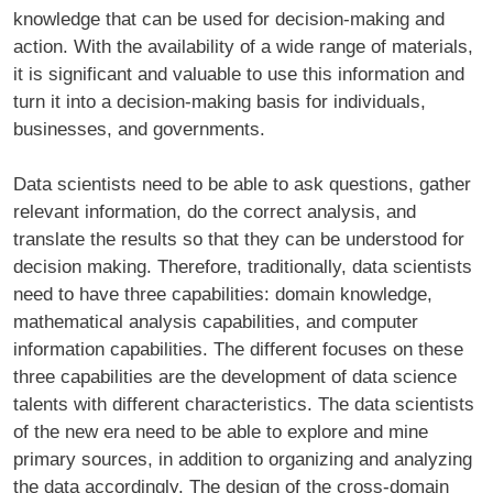
knowledge that can be used for decision-making and
action. With the availability of a wide range of materials,
it is significant and valuable to use this information and
turn it into a decision-making basis for individuals,
businesses, and governments.
Data scientists need to be able to ask questions, gather
relevant information, do the correct analysis, and
translate the results so that they can be understood for
decision making. Therefore, traditionally, data scientists
need to have three capabilities: domain knowledge,
mathematical analysis capabilities, and computer
information capabilities. The different focuses on these
three capabilities are the development of data science
talents with different characteristics. The data scientists
of the new era need to be able to explore and mine
primary sources, in addition to organizing and analyzing
the data accordingly. The design of the cross-domain