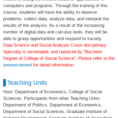
computers and programs. Through the training of this
course, students will have the ability to observe
problems, collect data, analyze data, and interpret the
results of the analysis. As a result of the increasing
number of digital data and calculus tools, they will be
able to grasp opportunities and respond to society.
Data Science and Social Analysis Cross-disciplinary
Specialty is terminated, and replaced by "Bachelor
Degree of College of Social Science". Please refer to the
announcement
for detail information.
Teaching Units
Host: Department of Economics, College of Social
Sciences. Participants from other Teaching Units:
Department of Politics, Department of Economics,
Department of Social Sciences, Graduate Institute of