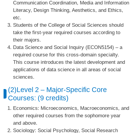
Communication Coordination, Media and Information
Literacy, Design Thinking, Aesthetics, and Ethics,
etc.
Students of the College of Social Sciences should
take the first-year required courses according to
their majors.
Data Science and Social Inquiry (ECON5154) – a
required course for this cross-domain specialty.
This course introduces the latest development and
applications of data science in all areas of social
sciences.
(2)Level 2 – Major-Specific Core
Courses: (9 credits)
Economics: Microeconomics, Macroeconomics, and
other required courses from the sophomore year
and above.
Sociology: Social Psychology, Social Research