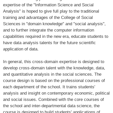
expertise of the "Information Science and Social
Analysis" is hoped to give full play to the traditional
training and advantages of the College of Social
Sciences in "domain knowledge" and "social analysis",
and to further integrate the computer information
capabilities required in the new era, educate students to
have data analysis talents for the future scientific
application of data.
In general, this cross-domain expertise is designed to
develop cross-domain talent with the knowledge, data,
and quantitative analysis in the social sciences. The
course design is based on the professional courses of
each department of the school. It trains students'
analysis and insight on contemporary economic, political
and social issues. Combined with the core courses of
the school and inter-departmental data science, the
course is designed to build students' applications of