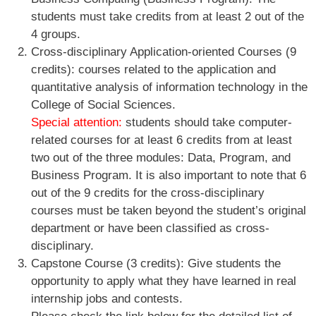
students must take credits from at least 2 out of the
4 groups.
Cross-disciplinary Application-oriented Courses (9
credits): courses related to the application and
quantitative analysis of information technology in the
College of Social Sciences.
Special attention:
students should take computer-
related courses for at least 6 credits from at least
two out of the three modules: Data, Program, and
Business Program. It is also important to note that 6
out of the 9 credits for the cross-disciplinary
courses must be taken beyond the student’s original
department or have been classified as cross-
disciplinary.
Capstone Course (3 credits): Give students the
opportunity to apply what they have learned in real
internship jobs and contests.