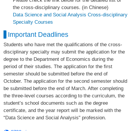
Please check the link below for the detailed list of
the cross-disciplinary courses. (in Chinese)
Data Science and Social Analysis Cross-disciplinary
Specialty Courses
Important Deadlines
Students who have met the qualifications of the cross-
disciplinary specialty may submit the application for the
degree to the Department of Economics during the
period of their studies. The application for the first
semester should be submitted before the end of
October. The application for the second semester should
be submitted before the end of March. After completing
the three-level courses according to the curriculum, the
student’s school documents such as the degree
certificate, and the year report will be marked with the
“Data Science and Social Analysis" profession.