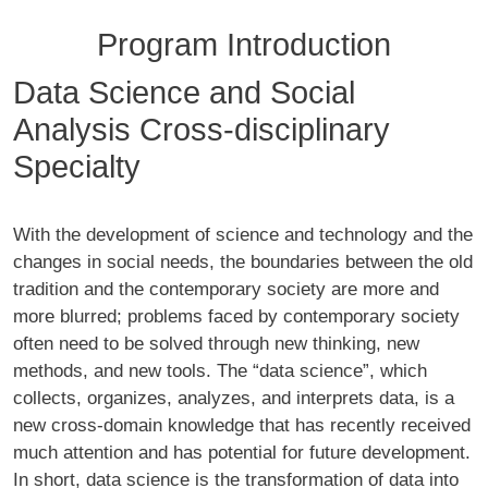
Program Introduction
Data Science and Social
Analysis Cross-disciplinary
Specialty
With the development of science and technology and the
changes in social needs, the boundaries between the old
tradition and the contemporary society are more and
more blurred; problems faced by contemporary society
often need to be solved through new thinking, new
methods, and new tools. The “data science”, which
collects, organizes, analyzes, and interprets data, is a
new cross-domain knowledge that has recently received
much attention and has potential for future development.
In short, data science is the transformation of data into