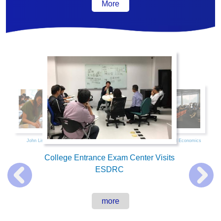
More
活動集錦
John List Visits NTU
Data Science and Economics
College Entrance Exam Center Visits
ESDRC
more