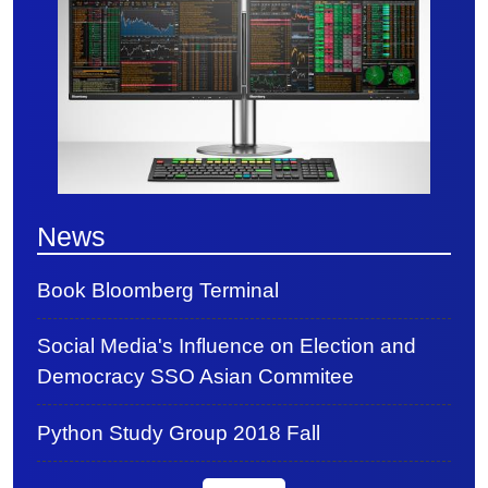
News
Book Bloomberg Terminal
Social Media's Influence on Election and
Democracy SSO Asian Commitee
Python Study Group 2018 Fall