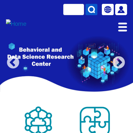
Skip to main content
Search
Select your la
使用