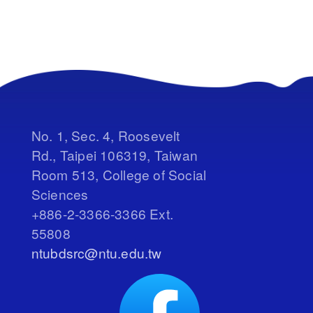
No. 1, Sec. 4, Roosevelt
Rd., Taipei 106319, Taiwan
Room 513, College of Social
Sciences
+886-2-3366-3366 Ext.
55808
ntubdsrc@ntu.edu.tw