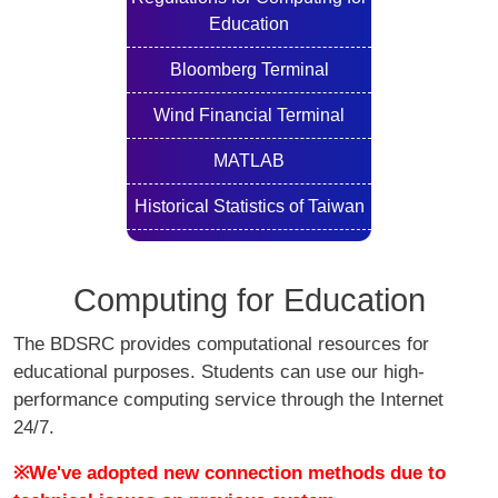
Education
Bloomberg Terminal
Wind Financial Terminal
MATLAB
Historical Statistics of Taiwan
Computing for Education
The BDSRC provides computational resources for
educational purposes. Students can use our high-
performance computing service through the Internet
24/7.
※We've adopted new connection methods due to