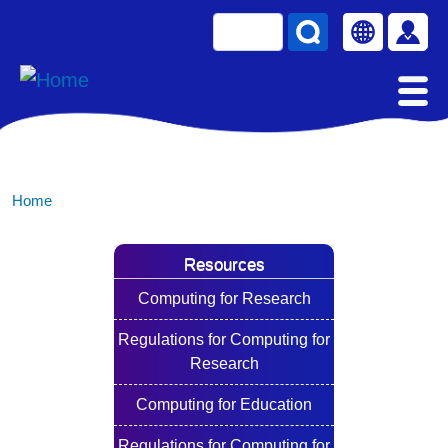
Skip to main content
Search
Select your la
使用
Home
Resources
Computing for Research
Regulations for Computing for
Research
Computing for Education
Regulations for Computing for