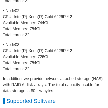
Total cores: 32
· Node02
CPU: Intel(R) Xeon(R) Gold 6226R * 2
Avaliable Memory: 744Gi
Total Memory: 754Gi
Total cores: 32
· Node03
CPU: Intel(R) Xeon(R) Gold 6226R * 2
Avaliable Memory: 726Gi
Total Memory: 754Gi
Total cores: 32
In addition, we provide network-attached storage (NAS)
with RAID 6 disk arrays. The total capacity usable for
data storage is 80 terabytes.
Supported Software