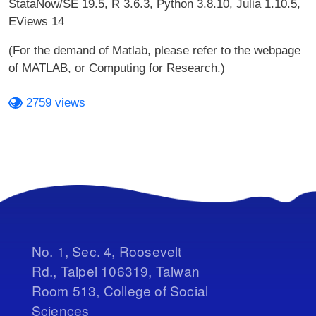
StataNow/SE 19.5, R 3.6.3, Python 3.8.10, Julia 1.10.5,
EViews 14
(For the demand of Matlab, please refer to the webpage
of MATLAB, or Computing for Research.)
2759 views
No. 1, Sec. 4, Roosevelt
Rd., Taipei 106319, Taiwan
Room 513, College of Social
Sciences