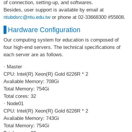
of connection, setting-up, and softwares.
Besides, user support is available by email at
ntubdsrc@ntu.edu.tw
or phone at 02-33668300 #55808.
Hardware Configuration
Our computing system for education is composed of
four high-end servers. The technical specifications of
each server are as follows.
· Master
CPU: Intel(R) Xeon(R) Gold 6226R * 2
Avaliable Memory: 708Gi
Total Memory: 754Gi
Total cores: 32
· Node01
CPU: Intel(R) Xeon(R) Gold 6226R * 2
Avaliable Memory: 743Gi
Total Memory: 754Gi