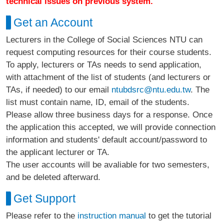
technical issues on previous system.
Get an Account
Lecturers in the College of Social Sciences NTU can
request computing resources for their course students.
To apply, lecturers or TAs needs to send application,
with attachment of the list of students (and lecturers or
TAs, if needed) to our email
ntubdsrc@ntu.edu.tw
. The
list must contain name, ID, email of the students.
Please allow three business days for a response. Once
the application this accepted, we will provide connection
information and students' default account/password to
the applicant lecturer or TA.
The user accounts will be avaliable for two semesters,
and be deleted afterward.
Get Support
Please refer to the
instruction manual
to get the tutorial